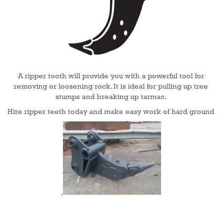
A ripper tooth will provide you with a powerful tool for
removing or loosening rock. It is ideal for pulling up tree
stumps and breaking up tarmac.
Hire ripper teeth today and make easy work of hard ground
.