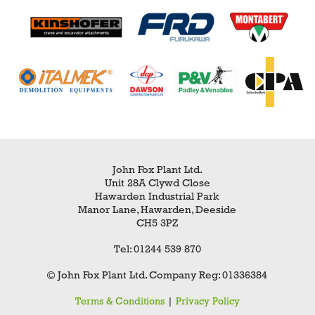
John Fox Plant Ltd.
Unit 28A Clywd Close
Hawarden Industrial Park
Manor Lane, Hawarden, Deeside
CH5 3PZ
Tel: 01244 539 870
© John Fox Plant Ltd. Company Reg: 01336384
Terms & Conditions
|
Privacy Policy