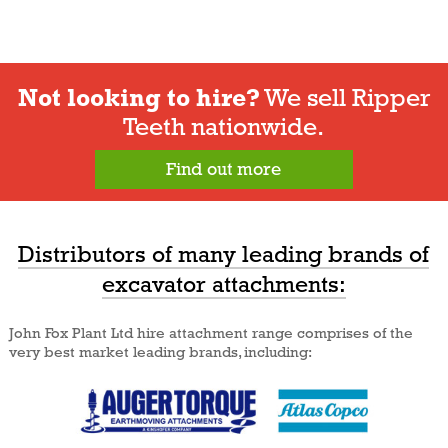
Not looking to hire?
We sell Ripper
Teeth nationwide.
Find out more
Distributors of many leading brands of
excavator attachments:
John Fox Plant Ltd hire attachment range comprises of the
very best market leading brands, including: