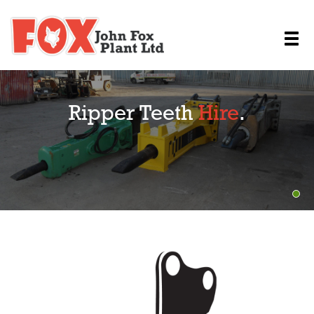
Ripper Teeth
Hire
.