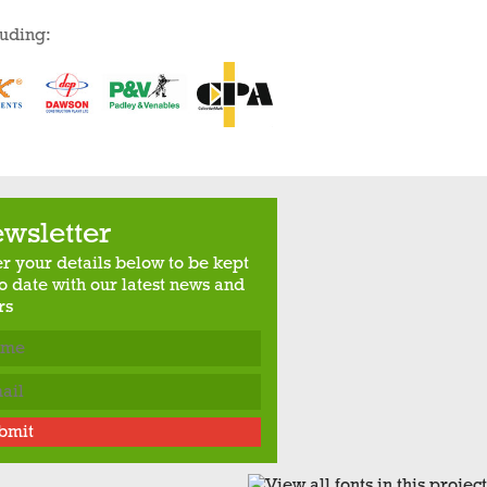
luding:
wsletter
er your details below to be kept
o date with our latest news and
rs
bmit