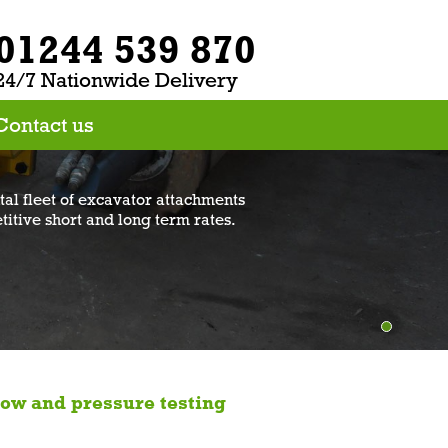
01244 539 870
24/7 Nationwide Delivery
Contact us
al fleet of excavator attachments
titive short and long term rates.
low and pressure testing