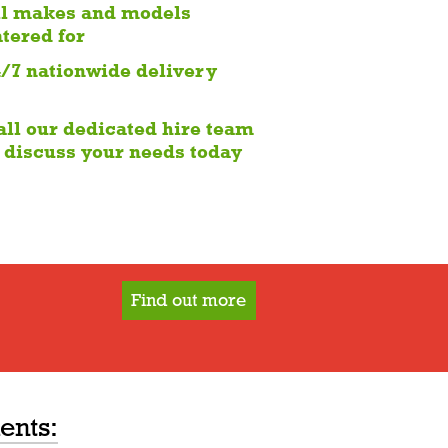
ll makes and models
atered for
4/7 nationwide delivery
all our dedicated hire team
o discuss your needs today
Find out more
ents: