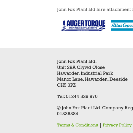
John Fox Plant Ltd hire attachment
John Fox Plant Ltd.
Unit 28A Clywd Close
Hawarden Industrial Park
Manor Lane, Hawarden, Deeside
CH5 3PZ
Tel: 01244 539 870
© John Fox Plant Ltd. Company Reg
01336384
|
Terms & Conditions
Privacy Policy