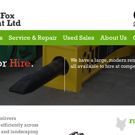
s
Service & Repair
Used Sales
About Us
or
Hire
.
We have a large, modern rent
all available to hire at compe
elivers
F
efficiently across
ng and landscaping