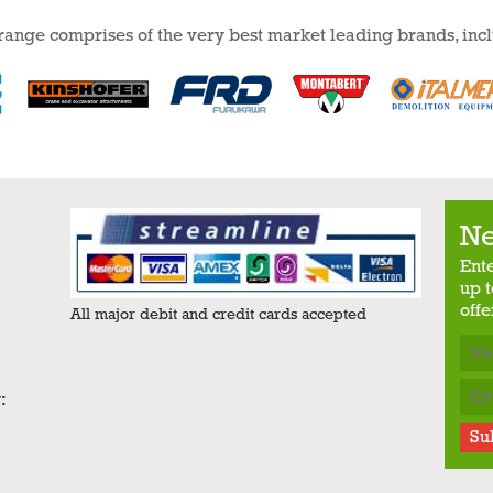
 range comprises of the very best market leading brands, inc
Ne
Ent
up t
offe
All major debit and credit cards accepted
:
Su