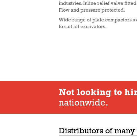
industries. Inline relief valve fitte
Flow and pressure protected.
Wide range of plate compactors av
to suit all excavators.
Not looking to hi
nationwide.
Distributors of many