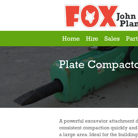
Home
Hire
Sales
Part
Plate Compact
A powerful excavator attachment d
consistent compaction quickly and 
a large area. Ideal for the buildi