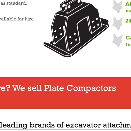
A
d as standard.
c
ailable for hire
2
C
t
re?
We sell Plate Compactors
 leading brands of excavator attachm