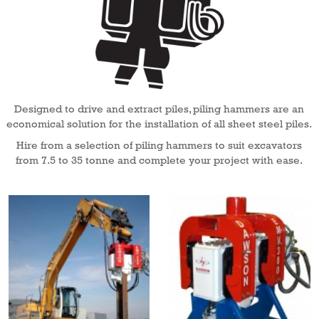
Designed to drive and extract piles, piling hammers are an
economical solution for the installation of all sheet steel piles.
Hire from a selection of piling hammers to suit excavators
from 7.5 to 35 tonne and complete your project with ease.