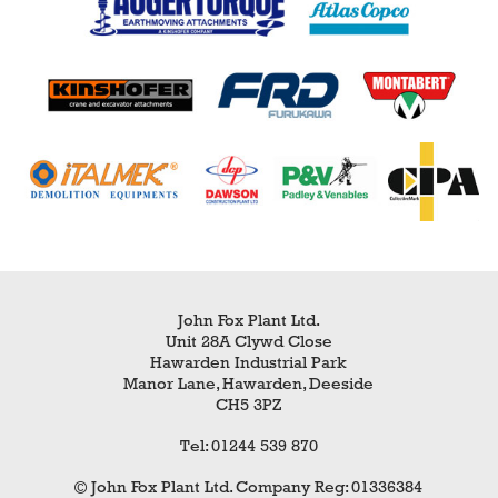
John Fox Plant Ltd.
Unit 28A Clywd Close
Hawarden Industrial Park
Manor Lane, Hawarden, Deeside
CH5 3PZ
Tel: 01244 539 870
© John Fox Plant Ltd. Company Reg: 01336384