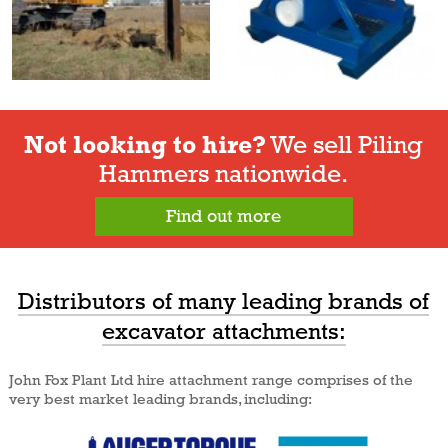
Not looking to hire?
We sell Piling
Hammers nationwide.
Find out more
Distributors of many leading brands of
excavator attachments:
John Fox Plant Ltd hire attachment range comprises of the
very best market leading brands, including: