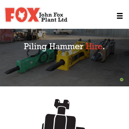
Piling Hammer
Hire
.